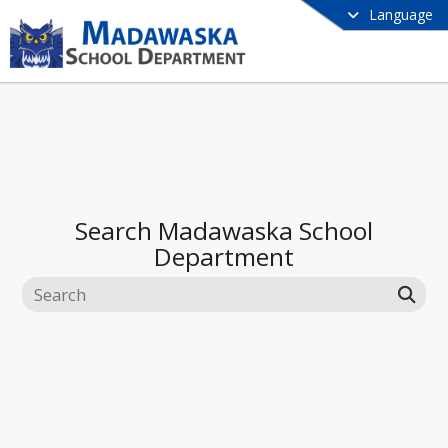
Language
Search
Madawaska School
Department