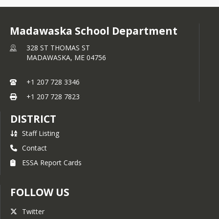
Madawaska School Department
328 ST THOMAS ST
MADAWASKA,
ME
04756
+1 207 728 3346
+1 207 728 7823
DISTRICT
Staff Listing
Contact
ESSA Report Cards
FOLLOW US
Twitter