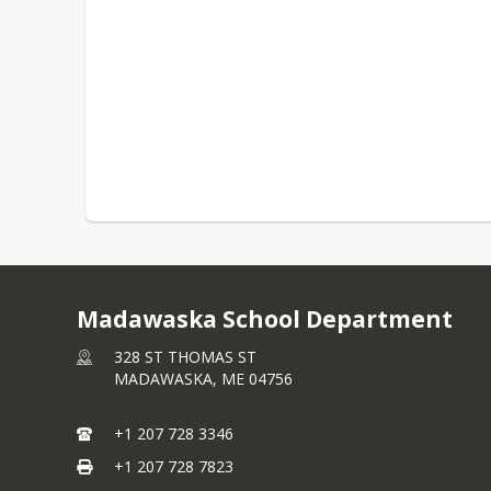
Madawaska School Department
328 ST THOMAS ST
MADAWASKA,
ME
04756
+1 207 728 3346
+1 207 728 7823