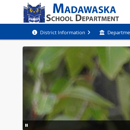
District Information
Departme