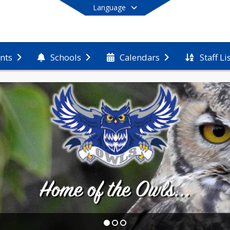
Language
Staff Li
nts
Schools
Calendars
End of main menu