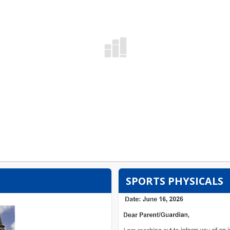
SPORTS PHYSICALS