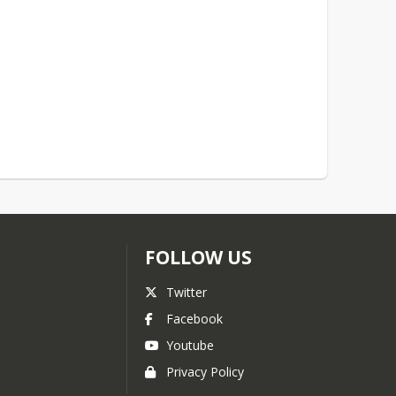
FOLLOW US
Twitter
Facebook
Youtube
Privacy Policy