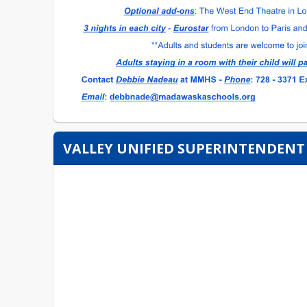
VALLEY UNIFIED SUPERINTENDENT