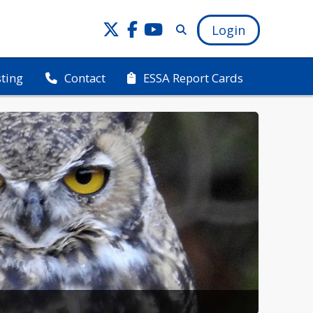
Login
sting
ESSA Report Cards
Contact