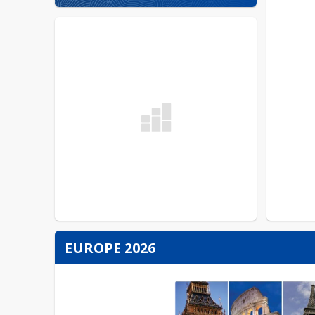
EUROPE 2026