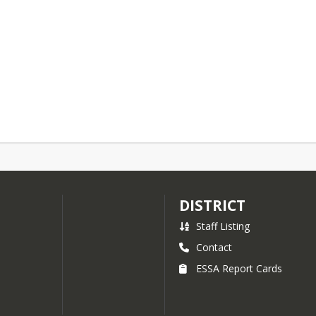
DISTRICT
Staff Listing
Contact
ESSA Report Cards